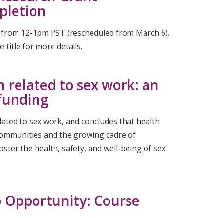
pletion
4 from 12-1pm PST (rescheduled from March 6).
title for more details.
h related to sex work: an
 funding
lated to sex work, and concludes that health
 communities and the growing cadre of
ster the health, safety, and well-being of sex
b Opportunity: Course