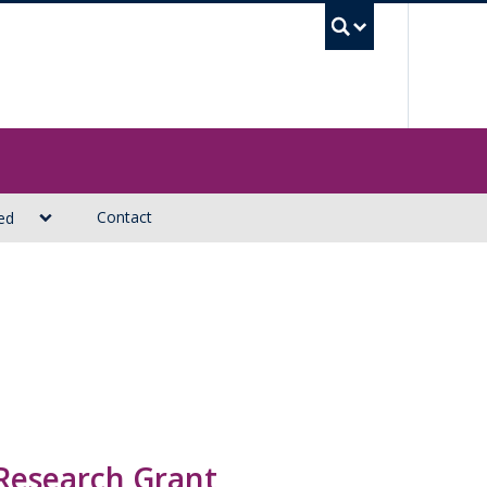
UBC Sea
Contact
ed
 Research Grant