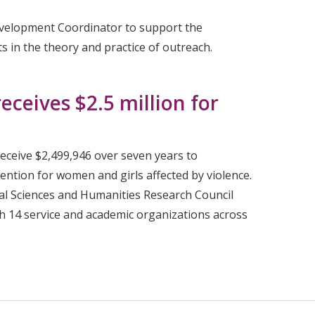
evelopment Coordinator to support the
 in the theory and practice of outreach.
eceives $2.5 million for
receive $2,499,946 over seven years to
ntion for women and girls affected by violence.
ial Sciences and Humanities Research Council
h 14 service and academic organizations across