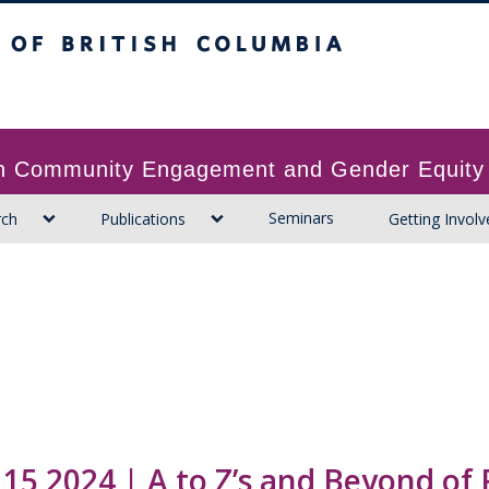
ritish Columbia
 in Community Engagement and Gender Equity
Seminars
rch
Publications
Getting Involv
 15 2024 | A to Z’s and Beyond of