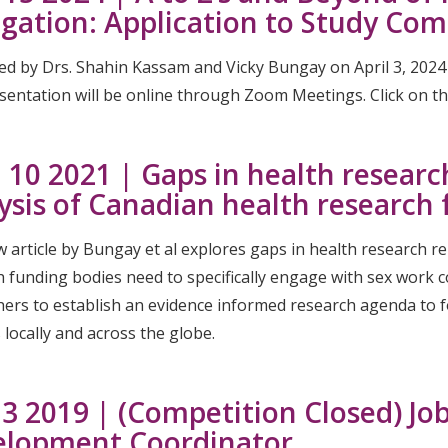
gation: Application to Study Com
ed by Drs. Shahin Kassam and Vicky Bungay on April 3, 202
entation will be online through Zoom Meetings. Click on the 
 10 2021 | Gaps in health researc
ysis of Canadian health research
 article by Bungay et al explores gaps in health research re
h funding bodies need to specifically engage with sex work
ers to establish an evidence informed research agenda to fo
locally and across the globe.
 3 2019 | (Competition Closed) Jo
elopment Coordinator