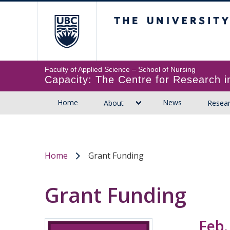
The University of B
Faculty of Applied Science
Capacity: The Centre for Research
Home
News
About
Resea
Home
Grant Funding
/
Grant Funding
Feb.