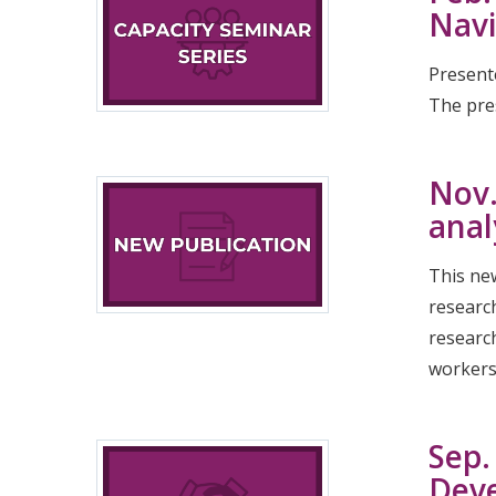
Navi
Present
The pres
Nov.
anal
This new
researc
research
workers 
Sep.
Dev