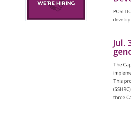
POSITIO
develop
Jul.
gend
The Capa
impleme
This pr
(SSHRC)
three C