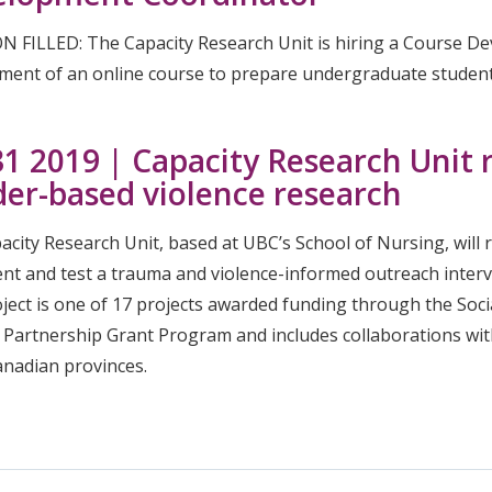
N FILLED: The Capacity Research Unit is hiring a Course D
ment of an online course to prepare undergraduate students
 31 2019 | Capacity Research Unit r
er-based violence research
city Research Unit, based at UBC’s School of Nursing, will 
nt and test a trauma and violence-informed outreach interve
oject is one of 17 projects awarded funding through the Soc
 Partnership Grant Program and includes collaborations wit
anadian provinces.