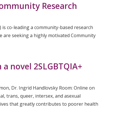
 Community Research
) is co-leading a community-based research
we are seeking a highly motivated Community
om a novel 2SLGBTQIA+
emon, Dr. Ingrid Handlovsky Room: Online on
l, trans, queer, intersex, and asexual
ives that greatly contributes to poorer health