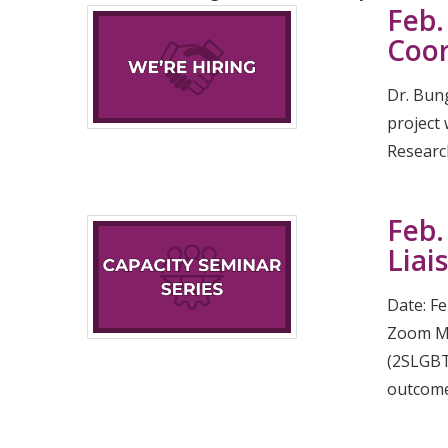
Feb.
Coor
Dr. Bun
project
Research
Feb.
Liai
Date: F
Zoom Mee
(2SLGBTQ
outcome