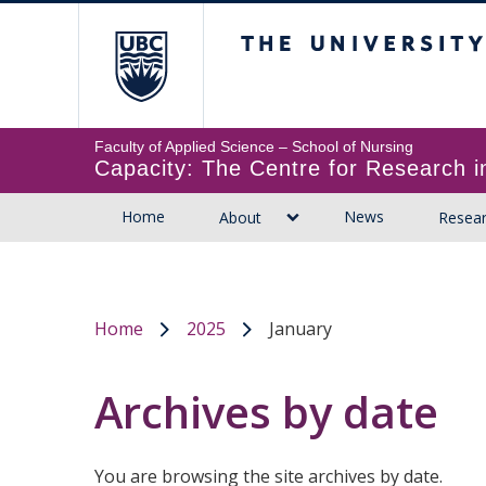
The University of B
Faculty of Applied Science
Capacity: The Centre for Research
Home
News
About
Resea
Home
2025
January
/
/
Archives by date
You are browsing the site archives by date.