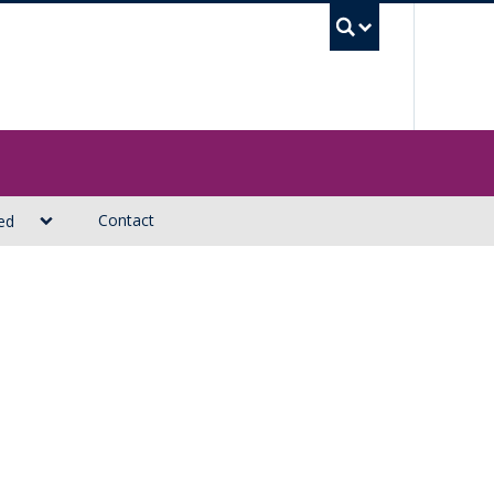
UBC Sea
Contact
ed