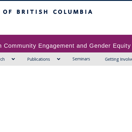
ritish Columbia
 in Community Engagement and Gender Equity
Seminars
rch
Publications
Getting Involv