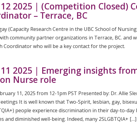
 12 2025 | (Competition Closed)
dinator – Terrace, BC
gay (Capacity Research Centre in the UBC School of Nursing
 with community partner organizations in Terrace, BC. and 
 Coordinator who will be a key contact for the project.
 11 2025 | Emerging insights fr
son Nurse role
ebruary 11, 2025 from 12-1pm PST Presented by: Dr. Allie Sl
tings It is well known that Two-Spirit, lesbian, gay, bisexua
IA+) people experience discrimination in their day-to-day l
s and diminished well-being. Indeed, many 2SLGBTQIA+ […]